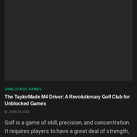
UNBLOCKED GAMES
The TaylorMade M4 Driver: A Revolutionary Golf Club for
Unblocked Games
JUNE 20, 2023
Golf is a game of skill, precision, and concentration.
It requires players to have a great deal of strength,