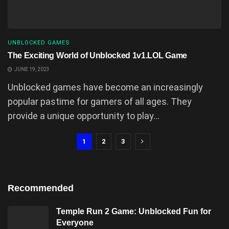
UNBLOCKED GAMES
The Exciting World of Unblocked 1v1.LOL Game
JUNE 19, 2023
Unblocked games have become an increasingly
popular pastime for gamers of all ages. They
provide a unique opportunity to play...
1
2
3
Recommended
Temple Run 2 Game: Unblocked Fun for
Everyone