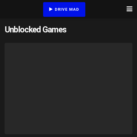
DRIVE MAD
Unblocked Games