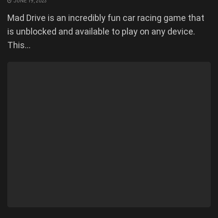
JUNE 19, 2023
Mad Drive is an incredibly fun car racing game that
is unblocked and available to play on any device.
This...