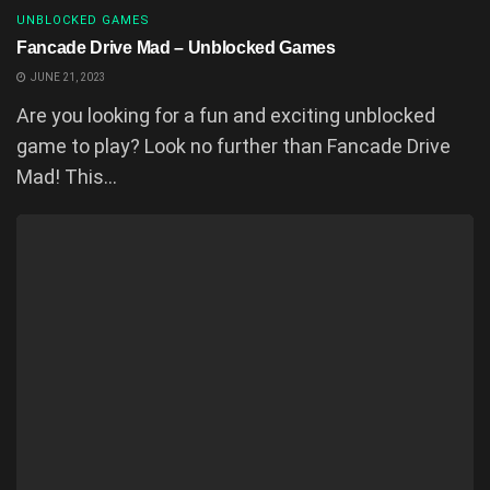
UNBLOCKED GAMES
Fancade Drive Mad – Unblocked Games
JUNE 21, 2023
Are you looking for a fun and exciting unblocked
game to play? Look no further than Fancade Drive
Mad! This...