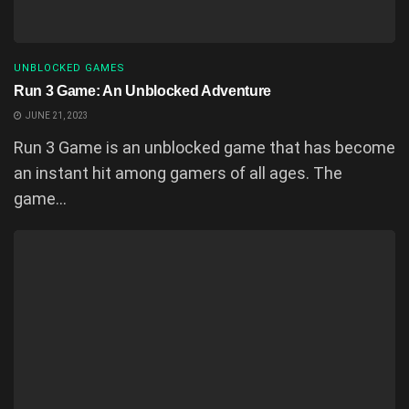
UNBLOCKED GAMES
Run 3 Game: An Unblocked Adventure
JUNE 21, 2023
Run 3 Game is an unblocked game that has become
an instant hit among gamers of all ages. The
game...