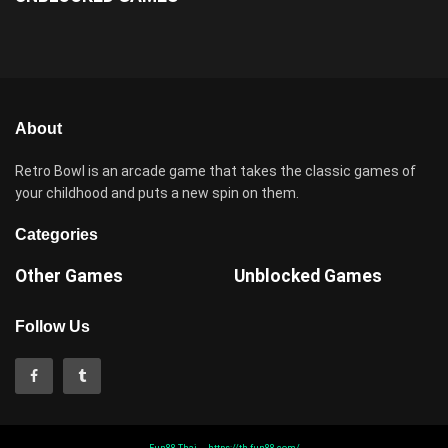
About
Retro Bowl is an arcade game that takes the classic games of
your childhood and puts a new spin on them.
Categories
Other Games
Unblocked Games
Follow Us
Fun88 Thai
https://th.fun88.com/