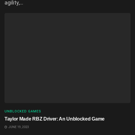
agility,...
UNBLOCKED GAMES
Taylor Made RBZ Driver: An Unblocked Game
JUNE 19, 2023