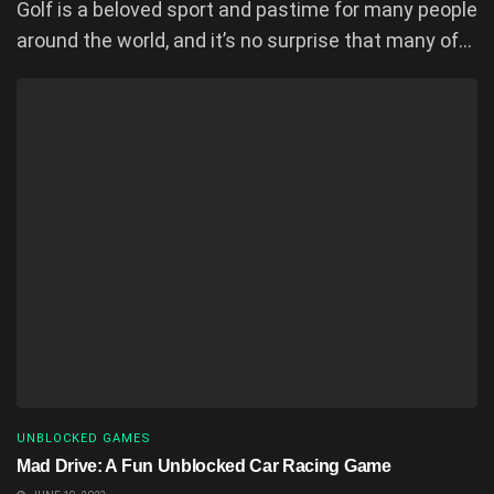
Golf is a beloved sport and pastime for many people
around the world, and it’s no surprise that many of...
UNBLOCKED GAMES
Mad Drive: A Fun Unblocked Car Racing Game