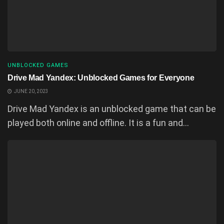
UNBLOCKED GAMES
Drive Mad Yandex: Unblocked Games for Everyone
JUNE 20, 2023
Drive Mad Yandex is an unblocked game that can be
played both online and offline. It is a fun and...