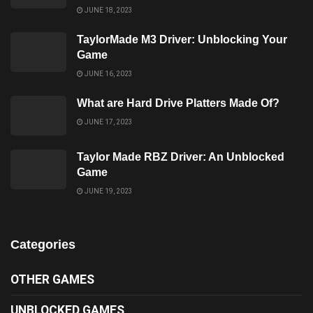
JUNE 18, 2023
TaylorMade M3 Driver: Unblocking Your
Game
JUNE 16, 2023
What are Hard Drive Platters Made Of?
JUNE 17, 2023
Taylor Made RBZ Driver: An Unblocked
Game
JUNE 19, 2023
Categories
OTHER GAMES
UNBLOCKED GAMES