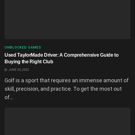
UNBLOCKED GAMES
Used TaylorMade Driver: A Comprehensive Guide to
Buying the Right Club
JUNE 20, 2023
Golf is a sport that requires an immense amount of
skill, precision, and practice. To get the most out
of...