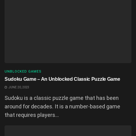
UNBLOCKED GAMES
Sudoku Game – An Unblocked Classic Puzzle Game
JUNE 20, 2023
Sudoku is a classic puzzle game that has been
around for decades. It is a number-based game
that requires players...