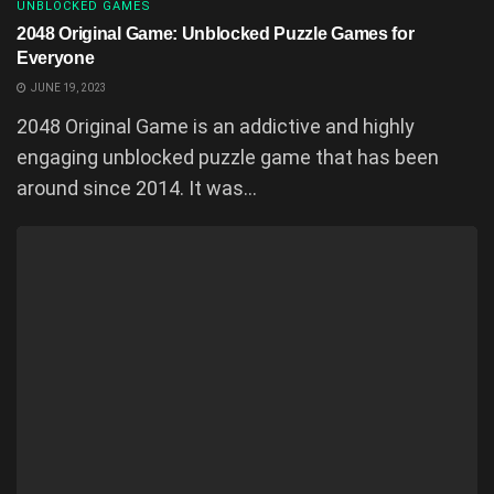
UNBLOCKED GAMES
2048 Original Game: Unblocked Puzzle Games for
Everyone
JUNE 19, 2023
2048 Original Game is an addictive and highly
engaging unblocked puzzle game that has been
around since 2014. It was...