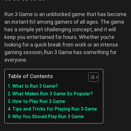
Run 3 Game is an unblocked game that has become
an instant hit among gamers of all ages. The game
has a simple yet challenging concept, and it will
keep you entertained for hours. Whether you’re
looking for a quick break from work or an intense
gaming session, Run 3 Game has something for
everyone.
Table of Contents
What Is Run 3 Game?
What Makes Run 3 Game So Popular?
How to Play Run 3 Game
Tips and Tricks for Playing Run 3 Game
Why You Should Play Run 3 Game