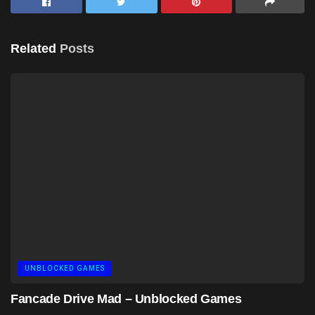
Related
Posts
UNBLOCKED GAMES
Fancade Drive Mad – Unblocked Games