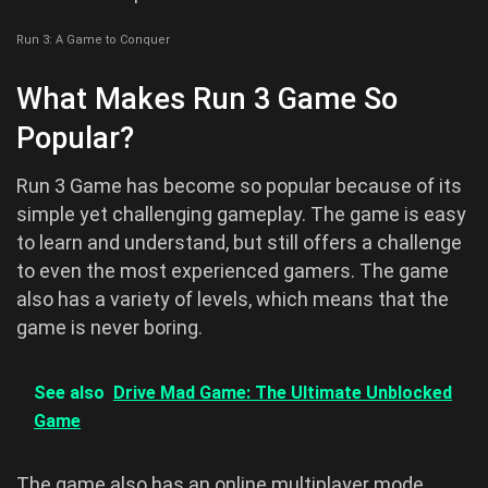
Run 3: A Game to Conquer
What Makes Run 3 Game So
Popular?
Run 3 Game has become so popular because of its
simple yet challenging gameplay. The game is easy
to learn and understand, but still offers a challenge
to even the most experienced gamers. The game
also has a variety of levels, which means that the
game is never boring.
See also
Drive Mad Game: The Ultimate Unblocked
Game
The game also has an online multiplayer mode,