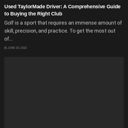
Used TaylorMade Driver: A Comprehensive Guide
to Buying the Right Club
Golf is a sport that requires an immense amount of
skill, precision, and practice. To get the most out
of...
JUNE 20, 2023