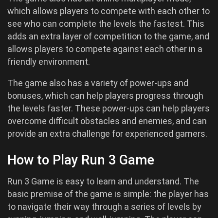
which allows players to compete with each other to
see who can complete the levels the fastest. This
adds an extra layer of competition to the game, and
allows players to compete against each other in a
friendly environment.
The game also has a variety of power-ups and
bonuses, which can help players progress through
the levels faster. These power-ups can help players
overcome difficult obstacles and enemies, and can
provide an extra challenge for experienced gamers.
How to Play Run 3 Game
Run 3 Game is easy to learn and understand. The
basic premise of the game is simple: the player has
to navigate their way through a series of levels by