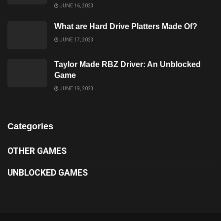
JUNE 16, 2023
What are Hard Drive Platters Made Of?
JUNE 17, 2023
Taylor Made RBZ Driver: An Unblocked
Game
JUNE 19, 2023
Categories
OTHER GAMES
UNBLOCKED GAMES