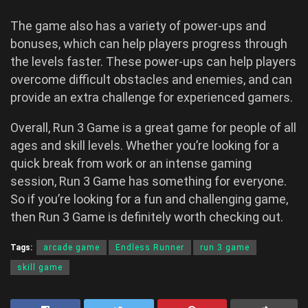
The game also has a variety of power-ups and
bonuses, which can help players progress through
the levels faster. These power-ups can help players
overcome difficult obstacles and enemies, and can
provide an extra challenge for experienced gamers.
Overall, Run 3 Game is a great game for people of all
ages and skill levels. Whether you’re looking for a
quick break from work or an intense gaming
session, Run 3 Game has something for everyone.
So if you’re looking for a fun and challenging game,
then Run 3 Game is definitely worth checking out.
Tags:
arcade game
Endless Runner
run 3 game
skill game