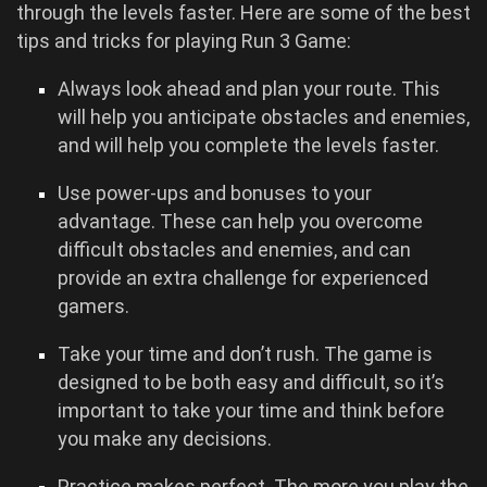
through the levels faster. Here are some of the best
tips and tricks for playing Run 3 Game:
Always look ahead and plan your route. This
will help you anticipate obstacles and enemies,
and will help you complete the levels faster.
Use power-ups and bonuses to your
advantage. These can help you overcome
difficult obstacles and enemies, and can
provide an extra challenge for experienced
gamers.
Take your time and don’t rush. The game is
designed to be both easy and difficult, so it’s
important to take your time and think before
you make any decisions.
Practice makes perfect. The more you play the