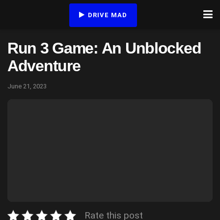
DRIVE MAD
Run 3 Game: An Unblocked
Adventure
June 21, 2023
Rate this post