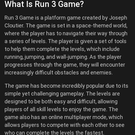
What Is Run 3 Game?
Run 3 Game is a platform game created by Joseph
Cloutier. The game is set in a space-themed world,
where the player has to navigate their way through
a series of levels. The player is given a set of tools
to help them complete the levels, which include
running, jumping, and wall-jumping. As the player
progresses through the game, they will encounter
increasingly difficult obstacles and enemies.
The game has become incredibly popular due to its
simple yet challenging gameplay. The levels are
designed to be both easy and difficult, allowing
players of all skill levels to enjoy the game. The
game also has an online multiplayer mode, which
allows players to compete with each other to see
who can complete the levels the fastest.