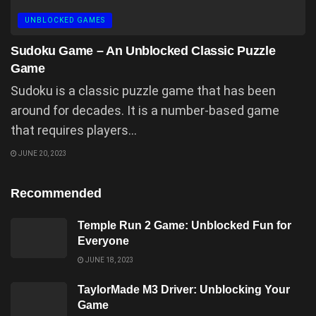
UNBLOCKED GAMES
Sudoku Game – An Unblocked Classic Puzzle
Game
Sudoku is a classic puzzle game that has been
around for decades. It is a number-based game
that requires players...
JUNE 20, 2023
Recommended
Temple Run 2 Game: Unblocked Fun for
Everyone
JUNE 18, 2023
TaylorMade M3 Driver: Unblocking Your
Game