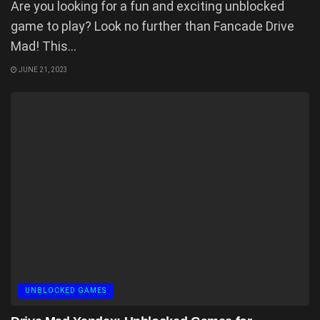
Are you looking for a fun and exciting unblocked
game to play? Look no further than Fancade Drive
Mad! This...
JUNE 21, 2023
UNBLOCKED GAMES