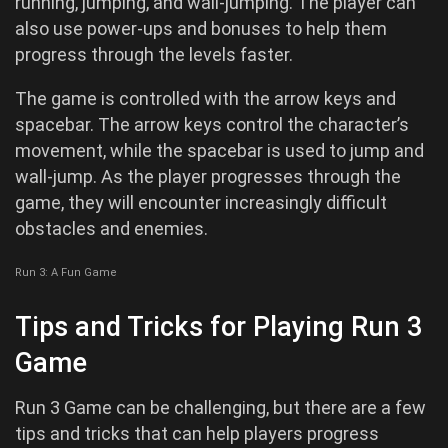
running, jumping, and wall-jumping. The player can
also use power-ups and bonuses to help them
progress through the levels faster.
The game is controlled with the arrow keys and
spacebar. The arrow keys control the character’s
movement, while the spacebar is used to jump and
wall-jump. As the player progresses through the
game, they will encounter increasingly difficult
obstacles and enemies.
Run 3: A Fun Game
Tips and Tricks for Playing Run 3
Game
Run 3 Game can be challenging, but there are a few
tips and tricks that can help players progress