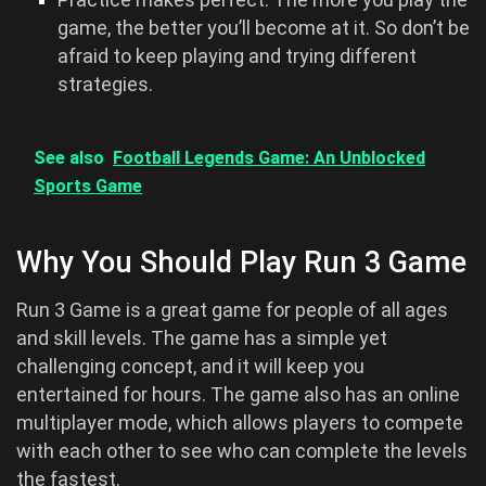
game, the better you’ll become at it. So don’t be
afraid to keep playing and trying different
strategies.
See also
Football Legends Game: An Unblocked
Sports Game
Why You Should Play Run 3 Game
Run 3 Game is a great game for people of all ages
and skill levels. The game has a simple yet
challenging concept, and it will keep you
entertained for hours. The game also has an online
multiplayer mode, which allows players to compete
with each other to see who can complete the levels
the fastest.