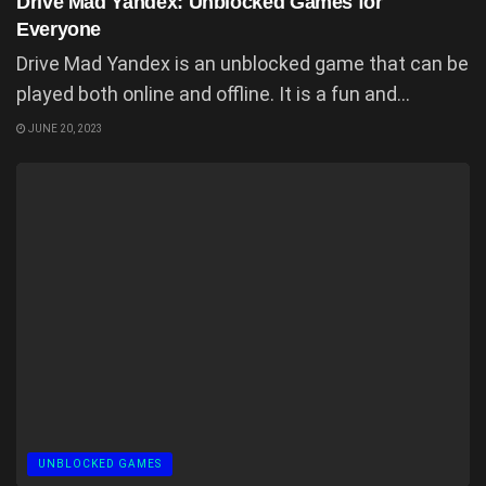
Drive Mad Yandex: Unblocked Games for
Everyone
Drive Mad Yandex is an unblocked game that can be
played both online and offline. It is a fun and...
JUNE 20, 2023
UNBLOCKED GAMES