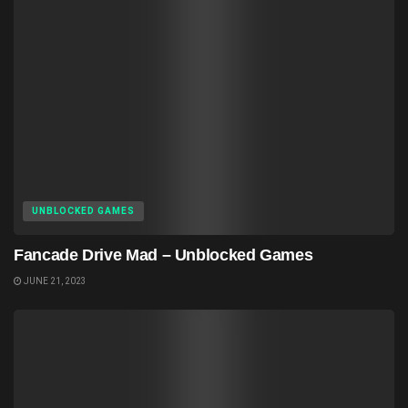
UNBLOCKED GAMES
Fancade Drive Mad – Unblocked Games
JUNE 21, 2023