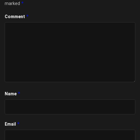
*
marked
*
Comment
*
Name
*
Email