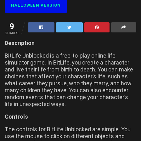
HALLOWEEN VERSION
9
SHARES
Description
BitLife Unblocked is a free-to-play online life
simulator game. In BitLife, you create a character
and live their life from birth to death. You can make
choices that affect your character’s life, such as
what career they pursue, who they marry, and how
many children they have. You can also encounter
random events that can change your character’s
life in unexpected ways.
Controls
The controls for BitLife Unblocked are simple. You
use the mouse to click on different objects and