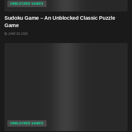
UNBLOCKED GAMES
Sudoku Game – An Unblocked Classic Puzzle
Game
JUNE 20, 2023
UNBLOCKED GAMES