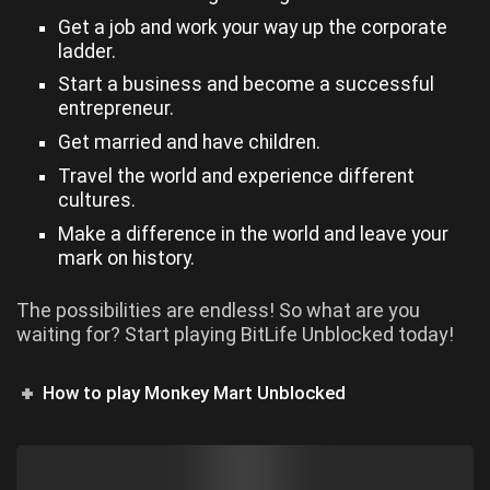
Get a job and work your way up the corporate
ladder.
Start a business and become a successful
entrepreneur.
Get married and have children.
Travel the world and experience different
cultures.
Make a difference in the world and leave your
mark on history.
The possibilities are endless! So what are you
waiting for? Start playing BitLife Unblocked today!
How to play Monkey Mart Unblocked