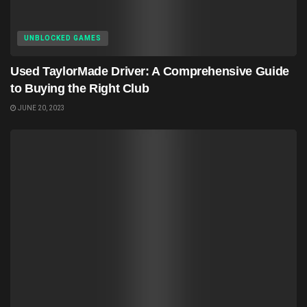
UNBLOCKED GAMES
Used TaylorMade Driver: A Comprehensive Guide
to Buying the Right Club
JUNE 20, 2023