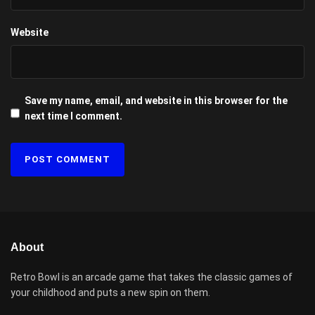
Website
Save my name, email, and website in this browser for the
next time I comment.
About
Retro Bowl is an arcade game that takes the classic games of
your childhood and puts a new spin on them.