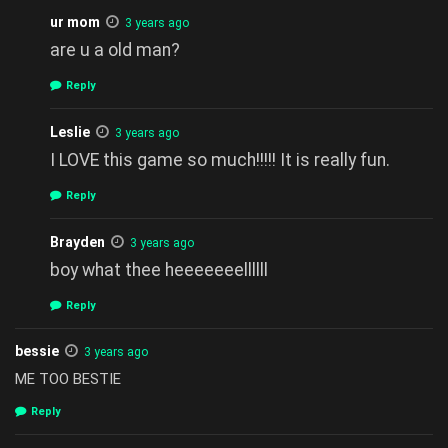
ur mom
3 years ago
are u a old man?
Reply
Leslie
3 years ago
I LOVE this game so much!!!!! It is really fun.
Reply
Brayden
3 years ago
boy what thee heeeeeeellllll
Reply
bessie
3 years ago
ME TOO BESTIE
Reply