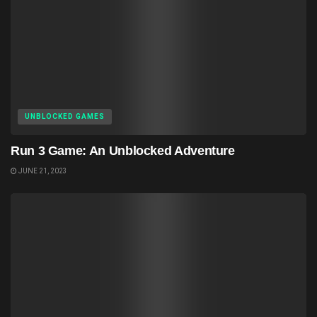
UNBLOCKED GAMES
Run 3 Game: An Unblocked Adventure
JUNE 21, 2023