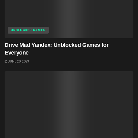
UNBLOCKED GAMES
Drive Mad Yandex: Unblocked Games for
Everyone
JUNE 20, 2023