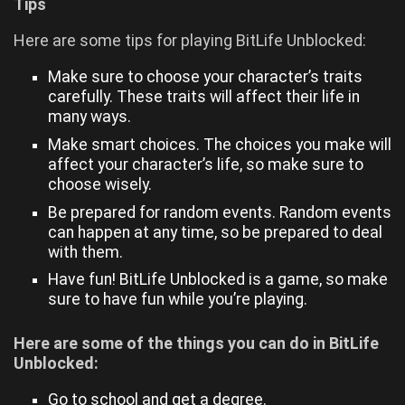
Tips
Here are some tips for playing BitLife Unblocked:
Make sure to choose your character’s traits
carefully. These traits will affect their life in
many ways.
Make smart choices. The choices you make will
affect your character’s life, so make sure to
choose wisely.
Be prepared for random events. Random events
can happen at any time, so be prepared to deal
with them.
Have fun! BitLife Unblocked is a game, so make
sure to have fun while you’re playing.
Here are some of the things you can do in BitLife
Unblocked:
Go to school and get a degree.