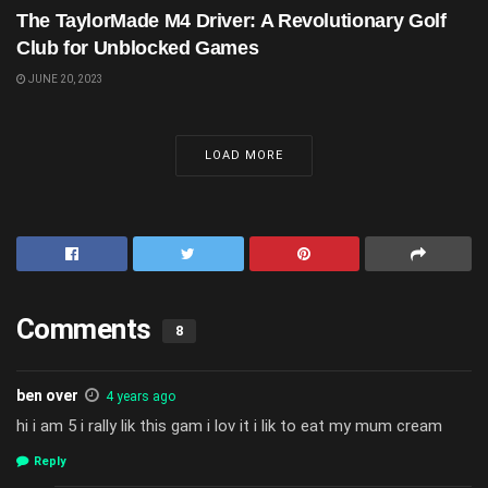
The TaylorMade M4 Driver: A Revolutionary Golf
Club for Unblocked Games
JUNE 20, 2023
LOAD MORE
Comments
8
ben over
4 years ago
hi i am 5 i rally lik this gam i lov it i lik to eat my mum cream
Reply