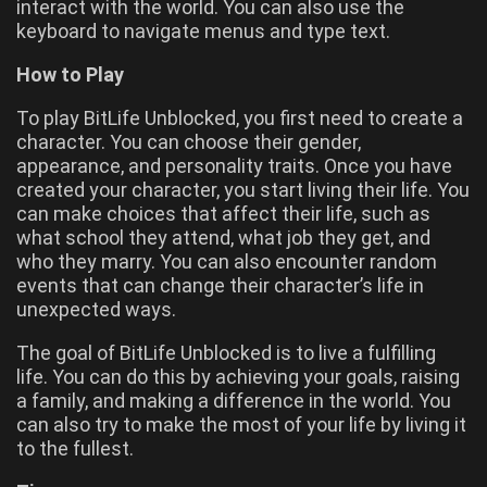
interact with the world. You can also use the
keyboard to navigate menus and type text.
How to Play
To play BitLife Unblocked, you first need to create a
character. You can choose their gender,
appearance, and personality traits. Once you have
created your character, you start living their life. You
can make choices that affect their life, such as
what school they attend, what job they get, and
who they marry. You can also encounter random
events that can change their character’s life in
unexpected ways.
The goal of BitLife Unblocked is to live a fulfilling
life. You can do this by achieving your goals, raising
a family, and making a difference in the world. You
can also try to make the most of your life by living it
to the fullest.