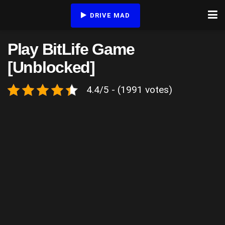
DRIVE MAD
Play BitLife Game
[Unblocked]
4.4/5 - (1991 votes)