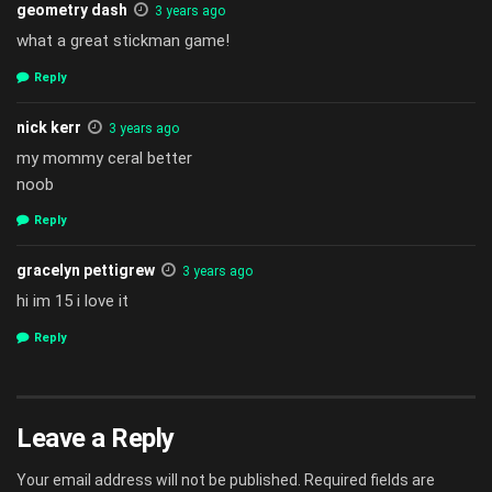
geometry dash
3 years ago
what a great stickman game!
Reply
nick kerr
3 years ago
my mommy ceral better
noob
Reply
gracelyn pettigrew
3 years ago
hi im 15 i love it
Reply
Leave a Reply
Your email address will not be published.
Required fields are